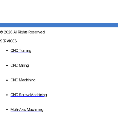
© 2026 All Rights Reserved.
SERVICES
CNC Turning
CNC Milling
CNC Machining
CNC Screw Machining
Multi-Axis Machining