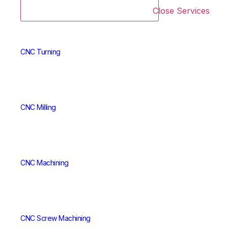
Close Services
CNC Turning
CNC Milling
CNC Machining
CNC Screw Machining