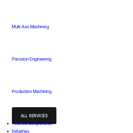
Multi-Axis Machining
Precision Engineering
Production Machining
ALL SERVICES
Finished Components
Industries