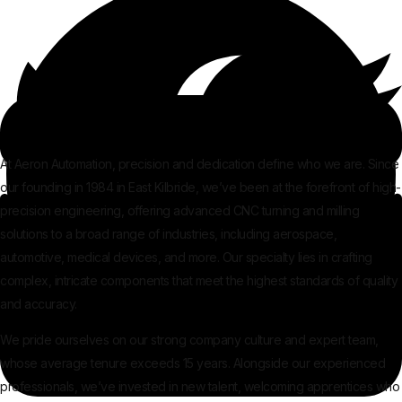
At Aeron Automation, precision and dedication define who we are. Since
our founding in 1984 in East Kilbride, we’ve been at the forefront of high-
precision engineering, offering advanced CNC turning and milling
solutions to a broad range of industries, including aerospace,
automotive, medical devices, and more. Our specialty lies in crafting
complex, intricate components that meet the highest standards of quality
and accuracy.
We pride ourselves on our strong company culture and expert team,
whose average tenure exceeds 15 years. Alongside our experienced
professionals, we’ve invested in new talent, welcoming apprentices who