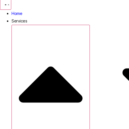
Home
Services