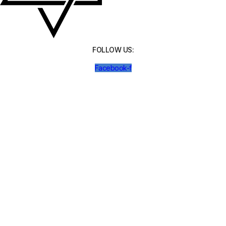
FOLLOW US:
Facebook-f