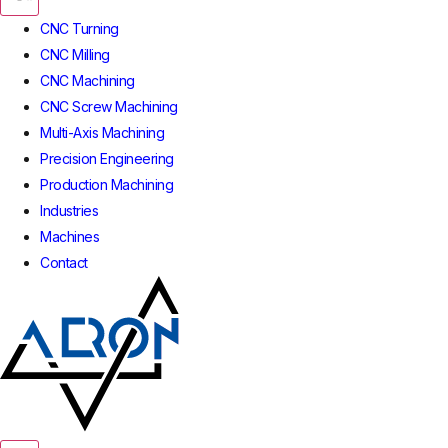
CNC Turning
CNC Milling
CNC Machining
CNC Screw Machining
Multi-Axis Machining
Precision Engineering
Production Machining
Industries
Machines
Contact