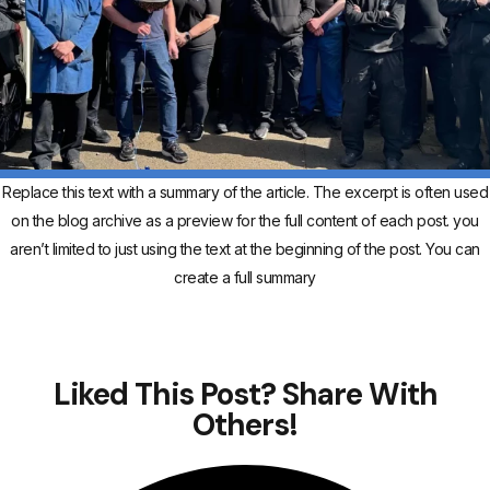
Replace this text with a summary of the article. The excerpt is often used
on the blog archive as a preview for the full content of each post. you
aren’t limited to just using the text at the beginning of the post. You can
create a full summary
Liked This Post? Share With
Others!