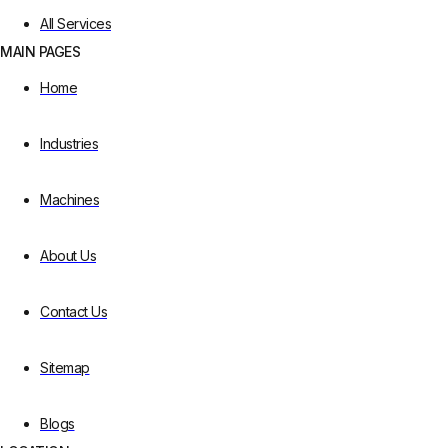
All Services
MAIN PAGES
Home
Industries
Machines
About Us
Contact Us
Sitemap
Blogs