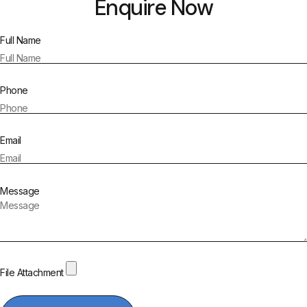
Enquire Now
Full Name
Phone
Email
Message
File Attachment