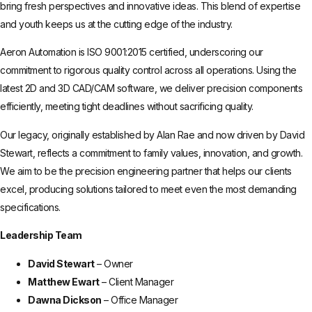
bring fresh perspectives and innovative ideas. This blend of expertise
and youth keeps us at the cutting edge of the industry.
Aeron Automation is ISO 9001:2015 certified, underscoring our
commitment to rigorous quality control across all operations. Using the
latest 2D and 3D CAD/CAM software, we deliver precision components
efficiently, meeting tight deadlines without sacrificing quality.
Our legacy, originally established by Alan Rae and now driven by David
Stewart, reflects a commitment to family values, innovation, and growth.
We aim to be the precision engineering partner that helps our clients
excel, producing solutions tailored to meet even the most demanding
specifications.
Leadership Team
David Stewart
– Owner
Matthew Ewart
– Client Manager
Dawna Dickson
– Office Manager