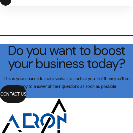
Do you want to boost
your business today?
This is your chance to invite visitors to contact you. Tell them you’ll be
happy to answer all their questions as soon as possible.
CONTACT US