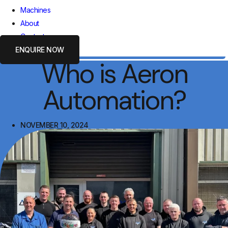
Machines
About
Contact
ENQUIRE NOW
Who is Aeron
Automation?
NOVEMBER 10, 2024