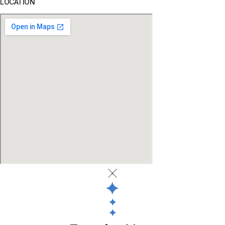
LOCATION