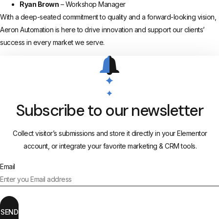
Ryan Brown
– Workshop Manager
With a deep-seated commitment to quality and a forward-looking vision,
Aeron Automation is here to drive innovation and support our clients’
success in every market we serve.
Subscribe to our newsletter
Collect visitor’s submissions and store it directly in your Elementor
account, or integrate your favorite marketing & CRM tools.
Email
SEND