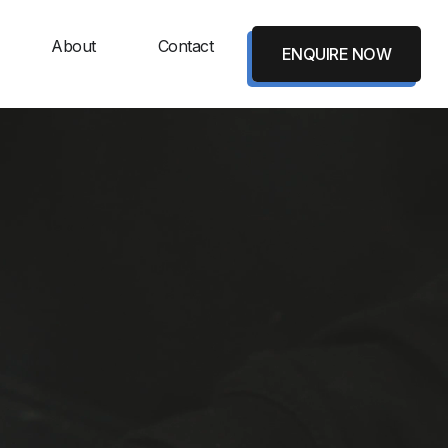
About
Contact
ENQUIRE NOW