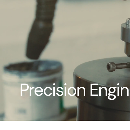
Precision Engi