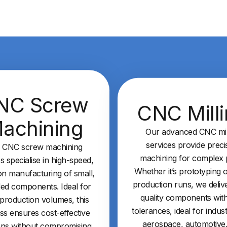
NC Screw
CNC Mill
achining
Our advanced CNC mil
services provide preci
 CNC screw machining
machining for complex p
s specialise in high-speed,
Whether it’s prototyping o
on manufacturing of small,
production runs, we deliv
ed components. Ideal for
quality components with
 production volumes, this
tolerances, ideal for indust
ss ensures cost-effective
aerospace, automotive
ons without compromising