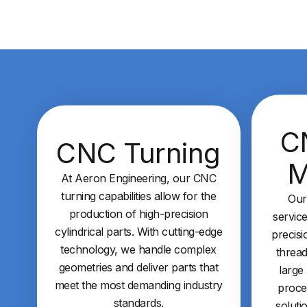
C
CNC Turning
M
At Aeron Engineering, our CNC
turning capabilities allow for the
Our
production of high-precision
service
cylindrical parts. With cutting-edge
precisi
technology, we handle complex
thread
geometries and deliver parts that
large
meet the most demanding industry
proce
standards.
soluti