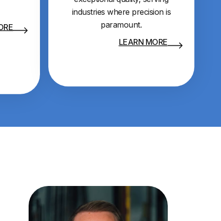
industries where precision is
paramount.
ORE
LEARN MORE