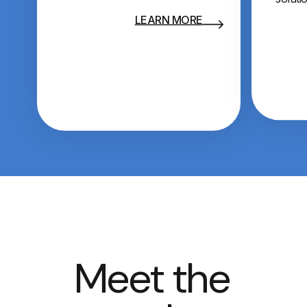
LEARN MORE
Meet the