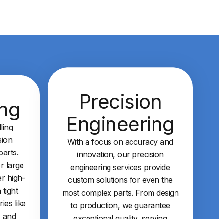
Precision
ing
Engineering
ling
sion
With a focus on accuracy and
arts.
innovation, our precision
r large
engineering services provide
er high-
custom solutions for even the
 tight
most complex parts. From design
ries like
to production, we guarantee
, and
exceptional quality, serving