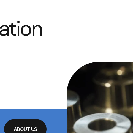
ation
ABOUT US