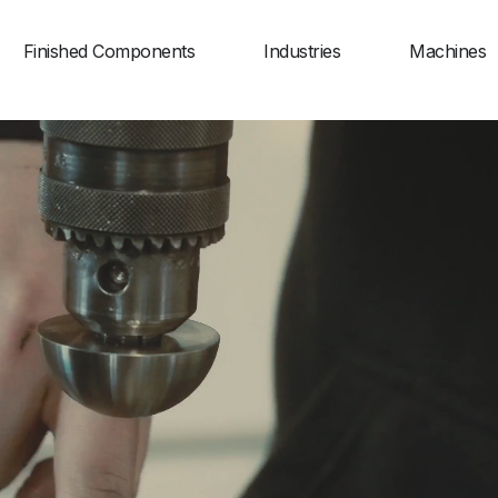
Finished Components
Industries
Machines