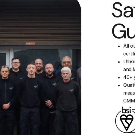
Sa
Gu
All o
certif
Utili
and M
40+ y
Quali
measu
CM