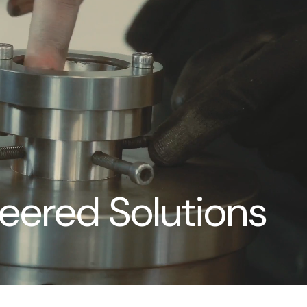
neered Solutions