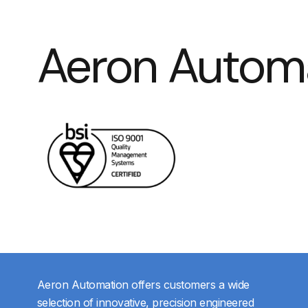
Aeron Autom
Aeron Automation offers customers a wide
selection of innovative, precision engineered