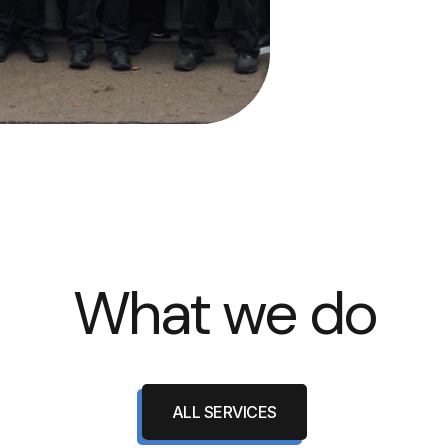
What we do
ALL SERVICES