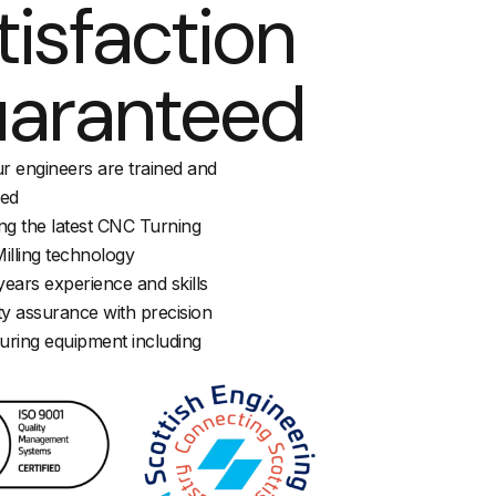
tisfaction
aranteed
ur engineers are trained and
ied
sing the latest CNC Turning
illing technology
ears experience and skills
ty assurance with precision
ring equipment including
M