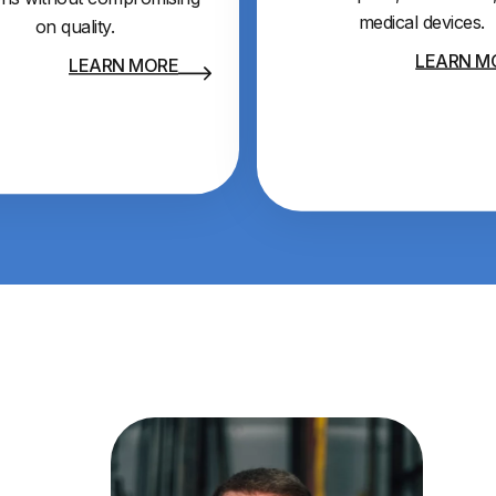
medical devices.
on quality.
LEARN M
LEARN MORE