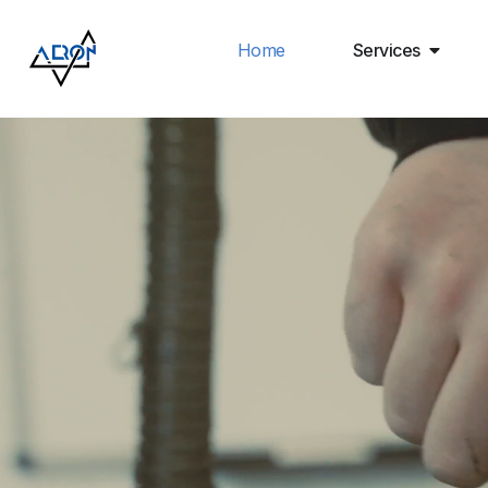
Home
Services