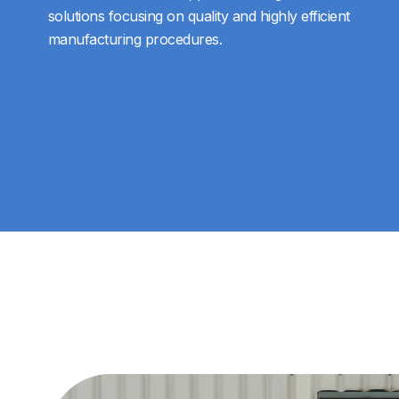
solutions focusing on quality and highly efficient
manufacturing procedures.