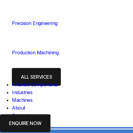
Precision Engineering
Production Machining
ALL SERVICES
Finished Components
Industries
Machines
About
Contact
ENQUIRE NOW