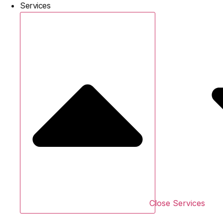
Services
Close Services