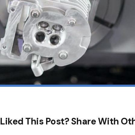
Liked This Post? Share With Ot