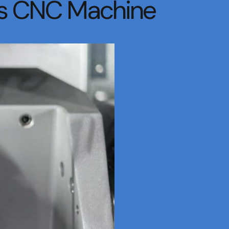
xis CNC Machine