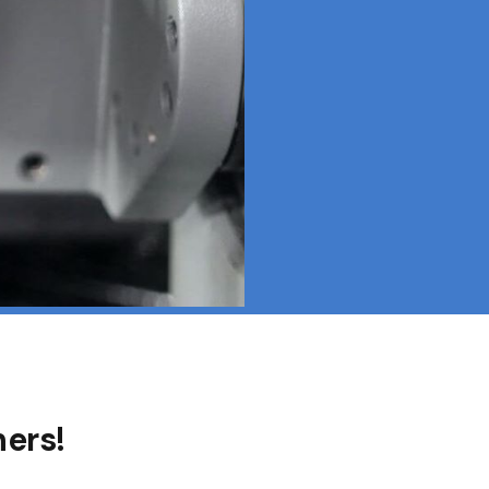
hers!