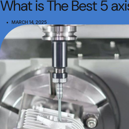
What is The Best 5 a
MARCH 14, 2025