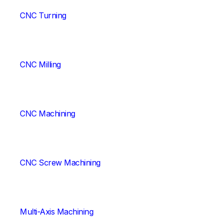
CNC Turning
CNC Milling
CNC Machining
CNC Screw Machining
Multi-Axis Machining