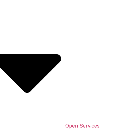
Open Services