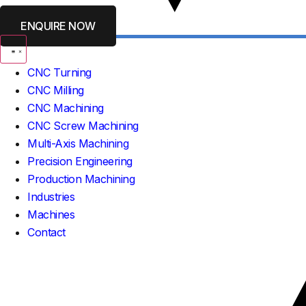
ENQUIRE NOW
CNC Turning
CNC Milling
CNC Machining
CNC Screw Machining
Multi-Axis Machining
Precision Engineering
Production Machining
Industries
Machines
Contact