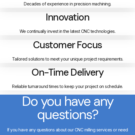
Decades of experience in precision machining.
Innovation
We continually invest in the latest CNC technologies.
Customer Focus
Tailored solutions to meet your unique project requirements.
On-Time Delivery
Reliable turnaround times to keep your project on schedule.
Do you have any
questions?
If you have any questions about our CNC milling services or need