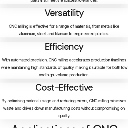
parts that meet the strictest tolerances.
Versatility
CNC milling is effective for a range of materials, from metals like
aluminum, steel, and titanium to engineered plastics.
Efficiency
With automated precision, CNC milling accelerates production timelines
while maintaining high standards of quality, making it suitable for both low
and high-volume production.
Cost-Effective
By optimising material usage and reducing errors, CNC milling minimises
waste and drives down manufacturing costs without compromising on
quality.