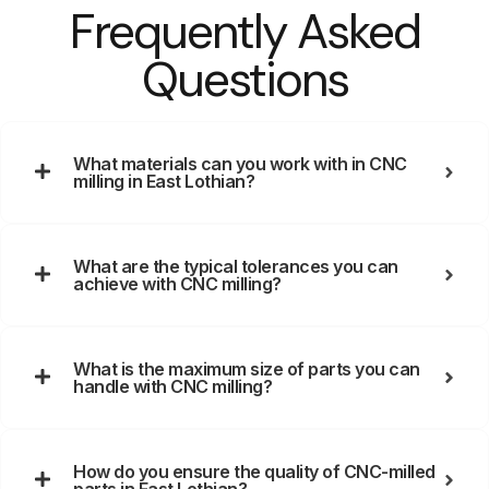
Frequently Asked
Questions
What materials can you work with in CNC
milling in East Lothian?
What are the typical tolerances you can
achieve with CNC milling?
What is the maximum size of parts you can
handle with CNC milling?
How do you ensure the quality of CNC-milled