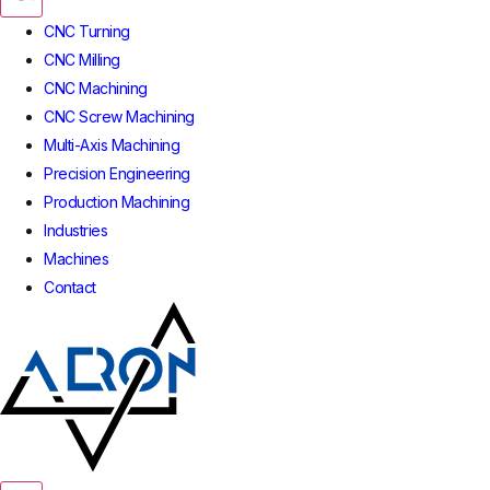
CNC Turning
CNC Milling
CNC Machining
CNC Screw Machining
Multi-Axis Machining
Precision Engineering
Production Machining
Industries
Machines
Contact