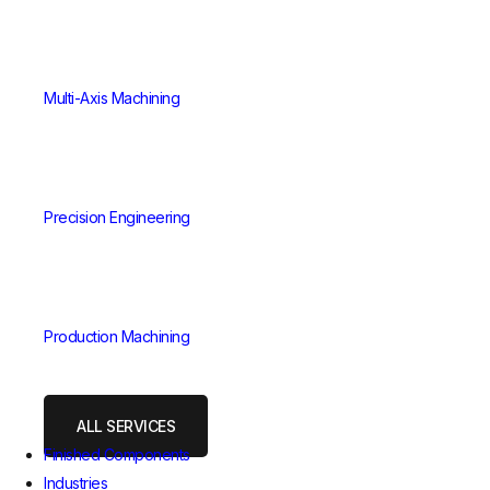
Multi-Axis Machining
Precision Engineering
Production Machining
ALL SERVICES
Finished Components
Industries