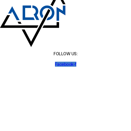
FOLLOW US:
Facebook-f