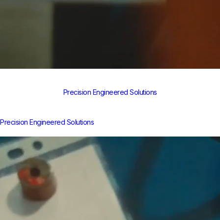
Precision Engineered Solutions
Precision Engineered Solutions