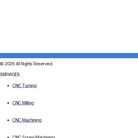
© 2026 All Rights Reserved.
SERVICES
CNC Turning
CNC Milling
CNC Machining
CNC Screw Machining