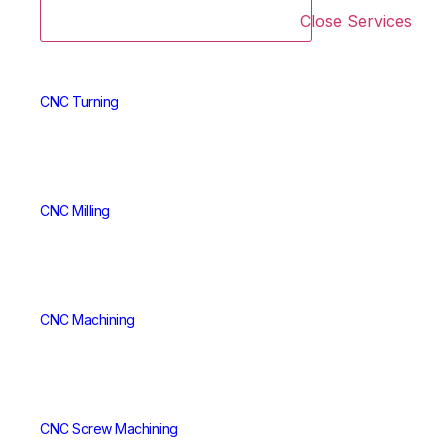
Close Services
CNC Turning
CNC Milling
CNC Machining
CNC Screw Machining