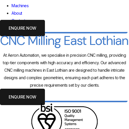
Machines
About
Contact
ENQUIRE NOW
CNC Milling East Lothian
At Aeron Automation, we specialise in precision CNC milling, providing
top-tier components with high accuracy and efficiency. Our advanced
CNC milling machines in East Lothian are designed to handle intricate
designs and complex geometries, ensuring each part adheres to the
precise requirements set by our clients.
ENQUIRE NOW