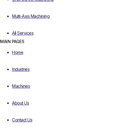
Multi-Axis Machining
All Services
MAIN PAGES
Home
Industries
Machines
About Us
Contact Us