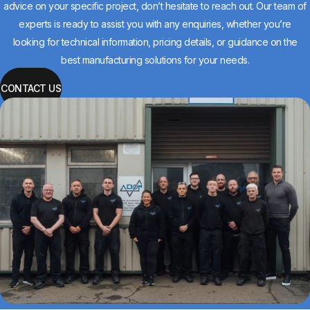
advice on your specific project, don’t hesitate to reach out. Our team of
experts is ready to assist you with any enquiries, whether you’re
looking for technical information, pricing details, or guidance on the
best manufacturing solutions for your needs.
CONTACT US