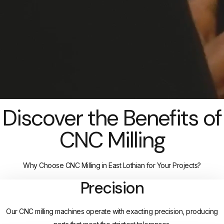
Discover the Benefits of
CNC Milling
Why Choose CNC Milling in East Lothian for Your Projects?
Precision
Our CNC milling machines operate with exacting precision, producing