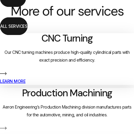
More of our services
ALL SERVICES
CNC Turning
Our CNC turning machines produce high-quality cylindrical parts with
exact precision and efficiency.
LEARN MORE
Production Machining
Aeron Engineering’s Production Machining division manufactures parts
for the automotive, mining, and oil industries.