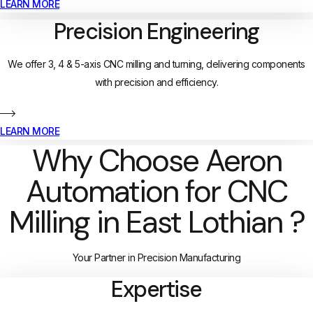
LEARN MORE
Precision Engineering
We offer 3, 4 & 5-axis CNC milling and turning, delivering components
with precision and efficiency.
LEARN MORE
Why Choose Aeron
Automation for CNC
Milling in East Lothian ?
Your Partner in Precision Manufacturing
Expertise