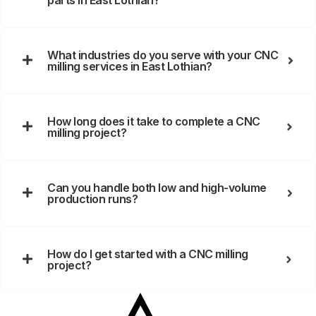
parts in East Lothian?
What industries do you serve with your CNC
milling services in East Lothian?
How long does it take to complete a CNC
milling project?
Can you handle both low and high-volume
production runs?
How do I get started with a CNC milling
project?