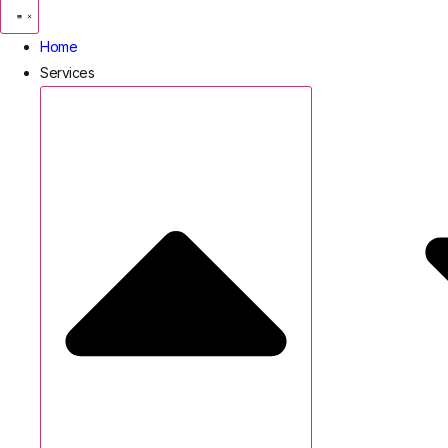
Home
Services