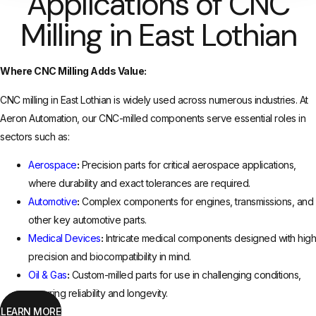
Applications of CNC
Milling in East Lothian
Where CNC Milling Adds Value:
CNC milling in East Lothian is widely used across numerous industries. At
Aeron Automation, our CNC-milled components serve essential roles in
sectors such as:
Aerospace
:
Precision parts for critical aerospace applications,
where durability and exact tolerances are required.
Automotive
:
Complex components for engines, transmissions, and
other key automotive parts.
Medical Devices
:
Intricate medical components designed with high
precision and biocompatibility in mind.
Oil & Gas
:
Custom-milled parts for use in challenging conditions,
ensuring reliability and longevity.
LEARN MORE