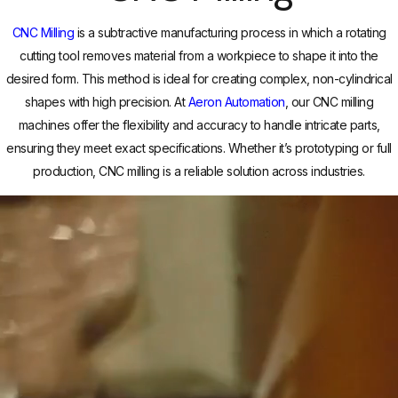
CNC Milling
is a subtractive manufacturing process in which a rotating
cutting tool removes material from a workpiece to shape it into the
desired form. This method is ideal for creating complex, non-cylindrical
shapes with high precision. At
Aeron Automation
, our CNC milling
machines offer the flexibility and accuracy to handle intricate parts,
ensuring they meet exact specifications. Whether it’s prototyping or full
production, CNC milling is a reliable solution across industries.