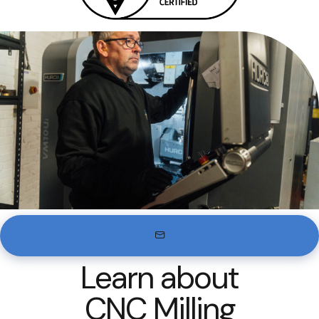
Learn about
CNC Milling