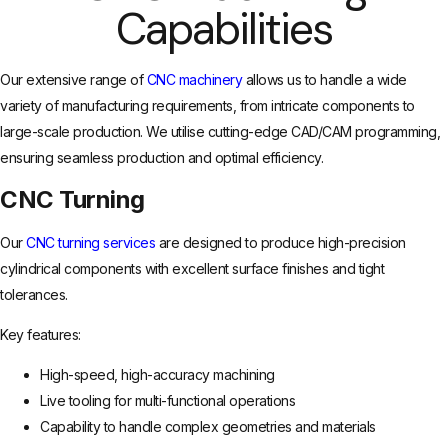
Capabilities
Our extensive range of
CNC machinery
allows us to handle a wide
variety of manufacturing requirements, from intricate components to
large-scale production. We utilise cutting-edge CAD/CAM programming,
ensuring seamless production and optimal efficiency.
CNC Turning
Our
CNC turning services
are designed to produce high-precision
cylindrical components with excellent surface finishes and tight
tolerances.
Key features:
High-speed, high-accuracy machining
Live tooling for multi-functional operations
Capability to handle complex geometries and materials