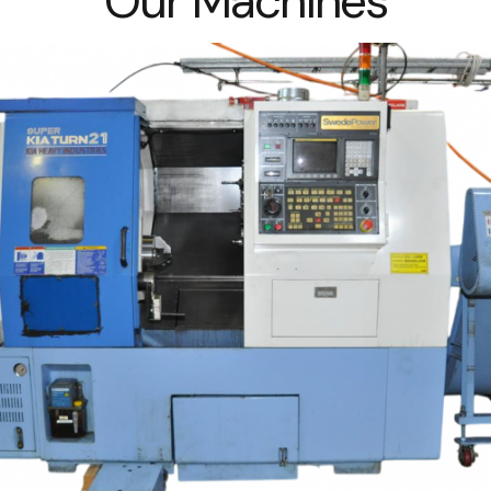
Our Machines