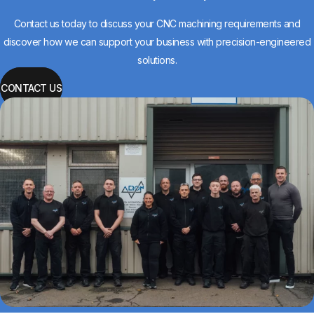
Contact us today to discuss your CNC machining requirements and
discover how we can support your business with precision-engineered
solutions.
CONTACT US