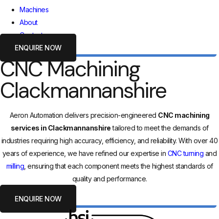
Machines
About
Contact
ENQUIRE NOW
CNC Machining
Clackmannanshire
Aeron Automation delivers precision-engineered
CNC machining
services in Clackmannanshire
tailored to meet the demands of
industries requiring high accuracy, efficiency, and reliability. With over 40
years of experience, we have refined our expertise in
CNC turning
and
milling
, ensuring that each component meets the highest standards of
quality and performance.
ENQUIRE NOW