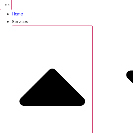
Home
Services