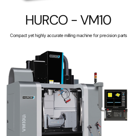
HURCO - VM10
Compact yet highly accurate milling machine for precision parts