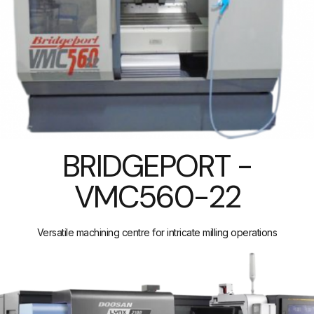
BRIDGEPORT -
VMC560-22
Versatile machining centre for intricate milling operations