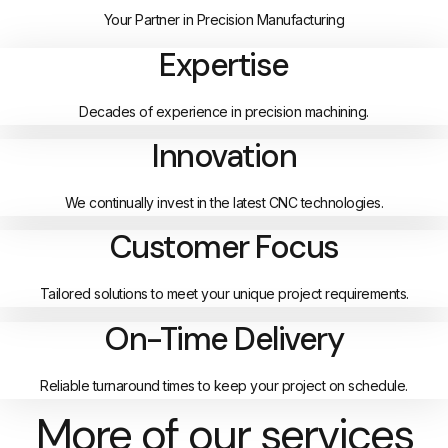
Your Partner in Precision Manufacturing
Expertise
Decades of experience in precision machining.
Innovation
We continually invest in the latest CNC technologies.
Customer Focus
Tailored solutions to meet your unique project requirements.
On-Time Delivery
Reliable turnaround times to keep your project on schedule.
More of our services