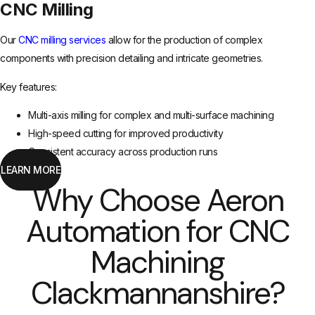
CNC Milling
Our
CNC milling services
allow for the production of complex
components with precision detailing and intricate geometries.
Key features:
Multi-axis milling for complex and multi-surface machining
High-speed cutting for improved productivity
Consistent accuracy across production runs
LEARN MORE
Why Choose Aeron
Automation for CNC
Machining
Clackmannanshire?