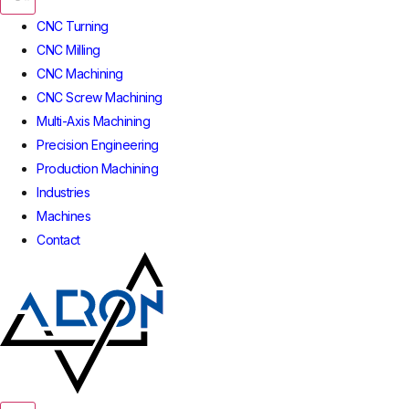
CNC Turning
CNC Milling
CNC Machining
CNC Screw Machining
Multi-Axis Machining
Precision Engineering
Production Machining
Industries
Machines
Contact