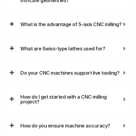
intricate geometries?
What is the advantage of 5-axis CNC milling?
What are Swiss-type lathes used for?
Do your CNC machines support live tooling?
How do I get started with a CNC milling
project?
How do you ensure machine accuracy?