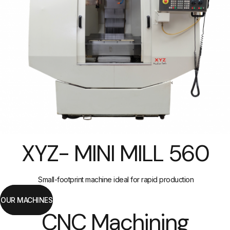
XYZ- MINI MILL 560
Small-footprint machine ideal for rapid production
OUR MACHINES
CNC Machining