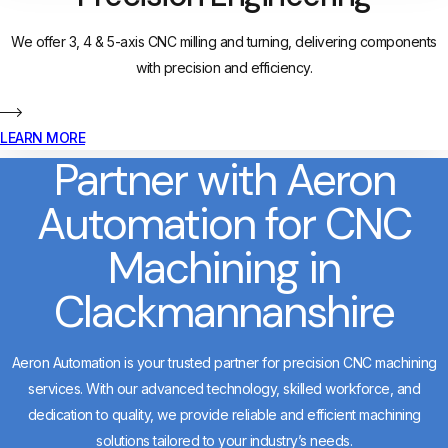
We offer 3, 4 & 5-axis CNC milling and turning, delivering components
with precision and efficiency.
LEARN MORE
Partner with Aeron
Automation for CNC
Machining in
Clackmannanshire
Aeron Automation is your trusted partner for precision CNC machining
services. With our advanced technology, skilled workforce, and
dedication to quality, we provide reliable and efficient machining
solutions tailored to your industry’s needs.