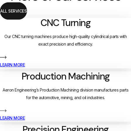
ALL SERVICES
CNC Turning
Our CNC turning machines produce high-quality cylindrical parts with
exact precision and efficiency.
LEARN MORE
Production Machining
Aeron Engineering’s Production Machining division manufactures parts
for the automotive, mining, and oil industries.
LEARN MORE
Precision Engineering