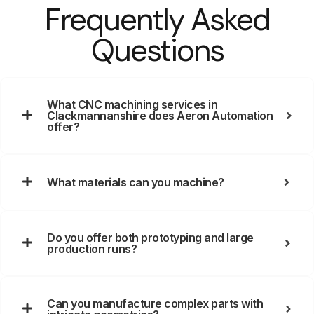
Frequently Asked
Questions
What CNC machining services in
Clackmannanshire does Aeron Automation
offer?
What materials can you machine?
Do you offer both prototyping and large
production runs?
Can you manufacture complex parts with