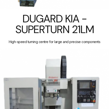
DUGARD KIA -
SUPERTURN 21LM
High-speed turning centre for large and precise components