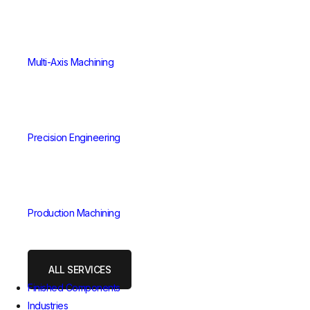
Multi-Axis Machining
Precision Engineering
Production Machining
ALL SERVICES
Finished Components
Industries