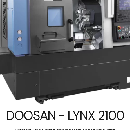
DOOSAN - LYNX 2100