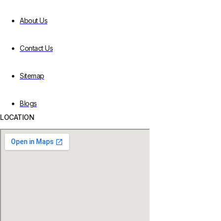
About Us
Contact Us
Sitemap
Blogs
LOCATION