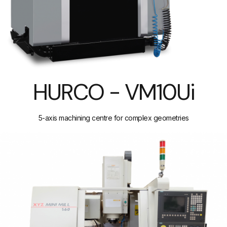
HURCO - VM10Ui
5-axis machining centre for complex geometries