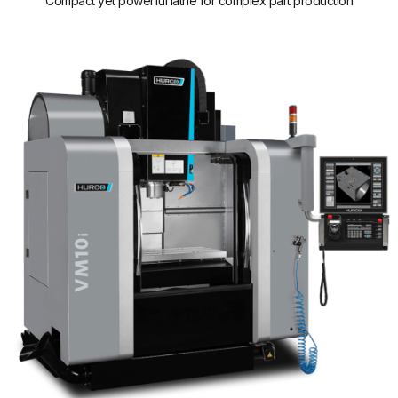
Compact yet powerful lathe for complex part production