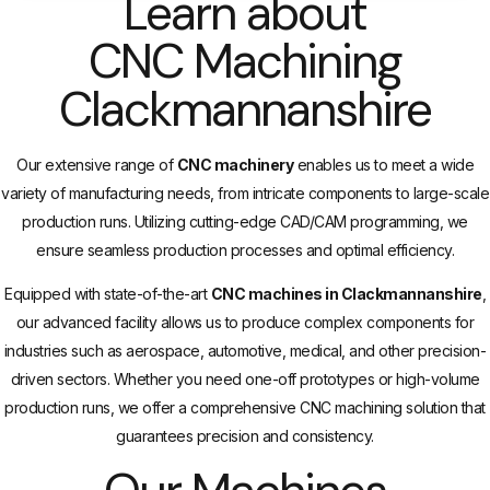
Learn about
CNC Machining
Clackmannanshire
Our extensive range of
CNC machinery
enables us to meet a wide
variety of manufacturing needs, from intricate components to large-scale
production runs. Utilizing cutting-edge CAD/CAM programming, we
ensure seamless production processes and optimal efficiency.
Equipped with state-of-the-art
CNC machines in Clackmannanshire
,
our advanced facility allows us to produce complex components for
industries such as aerospace, automotive, medical, and other precision-
driven sectors. Whether you need one-off prototypes or high-volume
production runs, we offer a comprehensive CNC machining solution that
guarantees precision and consistency.