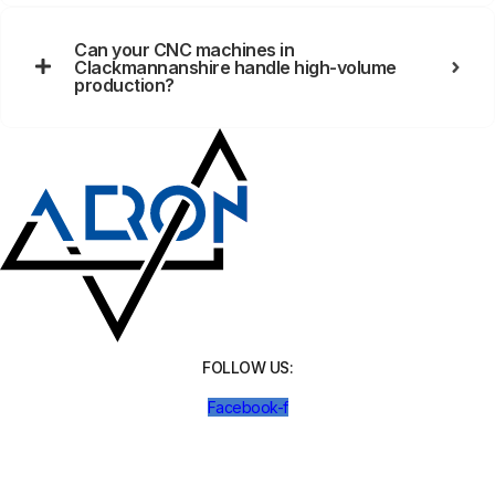
Can your CNC machines in
Clackmannanshire handle high-volume
production?
FOLLOW US:
Facebook-f