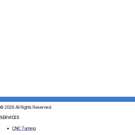
© 2026 All Rights Reserved.
SERVICES
CNC Turning