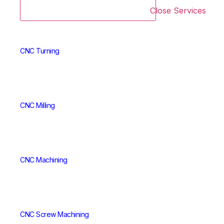
Close Services
CNC Turning
CNC Milling
CNC Machining
CNC Screw Machining