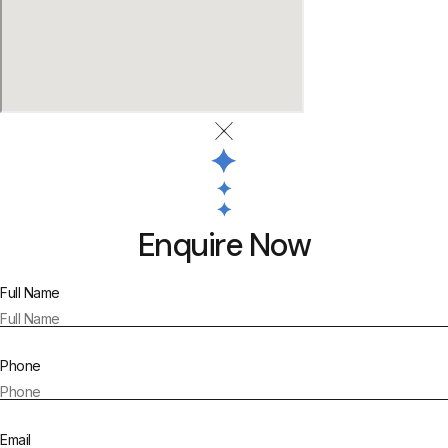
Enquire Now
Full Name
Phone
Email