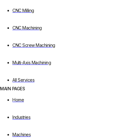
CNC Milling
CNC Machining
CNC Screw Machining
Multi-Axis Machining
All Services
MAIN PAGES
Home
Industries
Machines