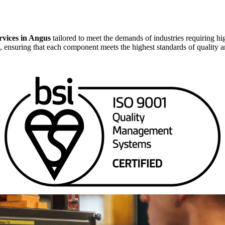
vices in Angus
tailored to meet the demands of industries requiring hig
, ensuring that each component meets the highest standards of quality 