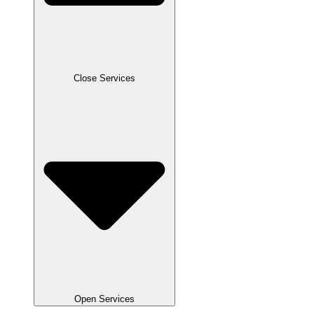
Close Services
Open Services