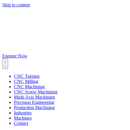
Skip to content
Enquire Now
CNC Turning
CNC Milling
CNC Machining
CNC Screw Machining
Multi-Axis Machining
Precision Engineering
Production Machining
Industries
Machines
Contact