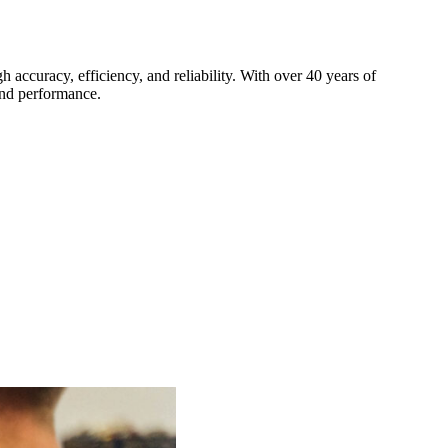
h accuracy, efficiency, and reliability. With over 40 years of
and performance.