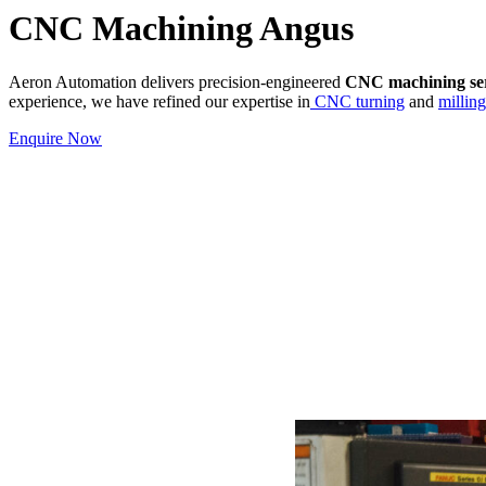
CNC Machining Angus
Aeron Automation delivers precision-engineered
CNC machining ser
experience, we have refined our expertise in
CNC turning
and
milling
Enquire Now