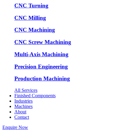
CNC Turning
CNC Milling
CNC Machining
CNC Screw Machining
Multi-Axis Machining
Precision Engineering
Production Machining
All Services
Finished Components
Industries
Machines
About
Contact
Enquire Now